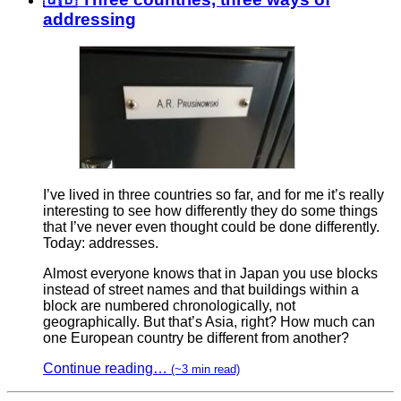
addressing
I’ve lived in three countries so far, and for me it’s really
interesting to see how differently they do some things
that I’ve never even thought could be done differently.
Today: addresses.
Almost everyone knows that in Japan you use blocks
instead of street names and that buildings within a
block are numbered chronologically, not
geographically. But that’s Asia, right? How much can
one European country be different from another?
Continue reading…
(~3 min read)