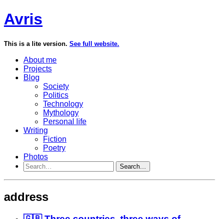
Avris
This is a lite version.
See full website.
About me
Projects
Blog
Society
Politics
Technology
Mythology
Personal life
Writing
Fiction
Poetry
Photos
Search…
address
🇬🇧 Three countries, three ways of