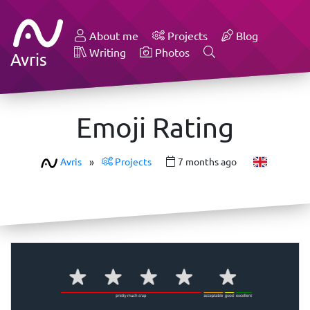
About me
Projects
Blog
Writing
Photos
Avris
Emoji Rating
Avris
»
Projects
7 months ago