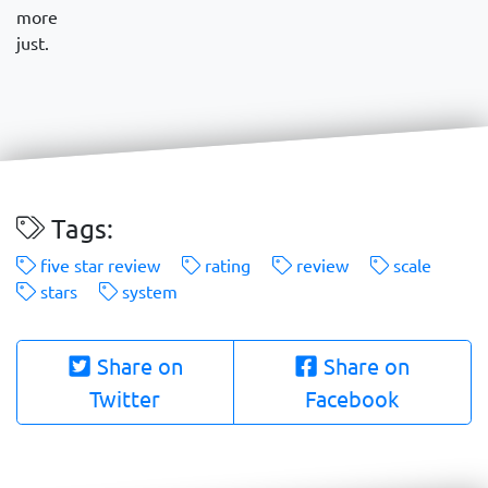
more
just.
Tags:
five star review
rating
review
scale
stars
system
Share on
Share on
Twitter
Facebook