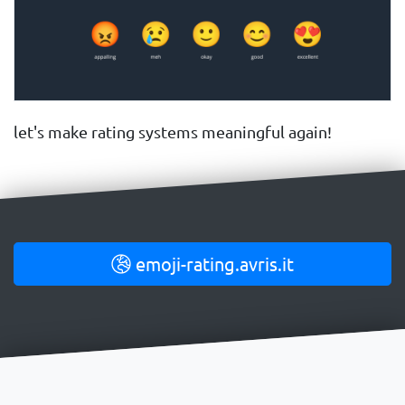
let's make rating systems meaningful again!
emoji-rating.avris.it