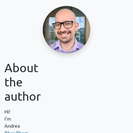
About
the
author
Hi!
I'm
Andrea
(
they/them
,