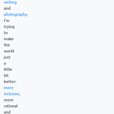
writing
and
photography
.
I'm
trying
to
make
the
world
just
a
little
bit
better:
more
inclusive
,
more
rational
and