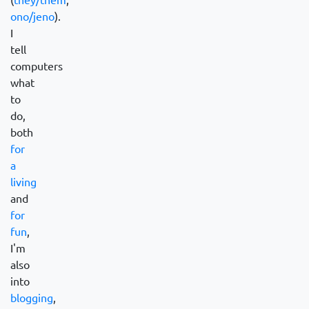
ono/jeno
).
I
tell
computers
what
to
do,
both
for
a
living
and
for
fun
,
I'm
also
into
blogging
,