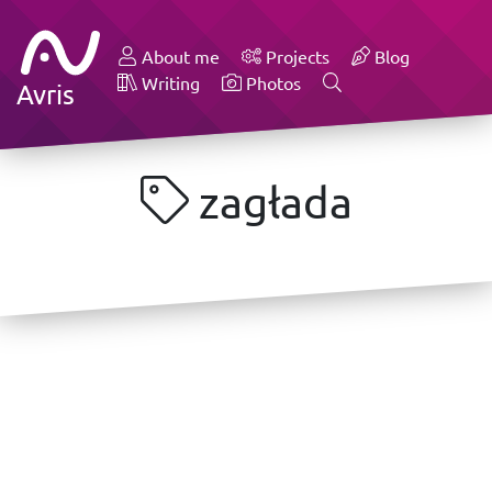
About me
Projects
Blog
Writing
Photos
Avris
zagłada