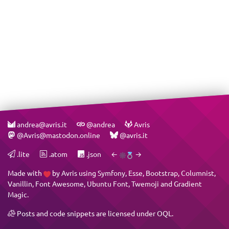
andrea@avris.it
@andrea
Avris
@Avris@mastodon.online
@avris.it
.lite
.atom
.json
←
→
Made with
by
Avris
using
Symfony
,
Esse
,
Bootstrap
,
Columnist
,
Vanillin
,
Font Awesome
,
Ubuntu Font
,
Twemoji
and
Gradient
Magic
.
Posts and code snippets are licensed under
OQL
.