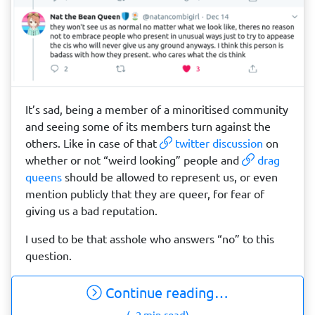
It’s sad, being a member of a minoritised community
and seeing some of its members turn against the
others. Like in case of that
twitter discussion
on
whether or not “weird looking” people and
drag
queens
should be allowed to represent us, or even
mention publicly that they are queer, for fear of
giving us a bad reputation.
I used to be that asshole who answers “no” to this
question.
Continue reading…