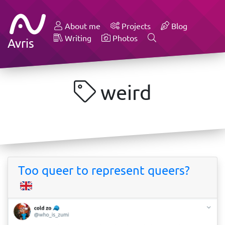
About me
Projects
Blog
Writing
Photos
Avris
weird
Too queer to represent queers?