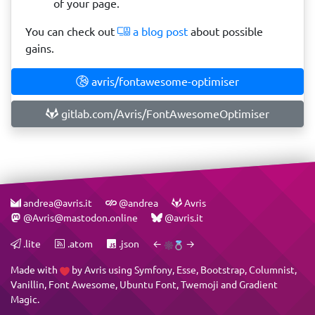
of your page.
You can check out
a blog post
about possible
gains.
avris/fontawesome-optimiser
gitlab.com/Avris/FontAwesomeOptimiser
andrea@avris.it
@andrea
Avris
@Avris@mastodon.online
@avris.it
.lite
.atom
.json
←
→
Made with
by
Avris
using
Symfony
,
Esse
,
Bootstrap
,
Columnist
,
Vanillin
,
Font Awesome
,
Ubuntu Font
,
Twemoji
and
Gradient
Magic
.