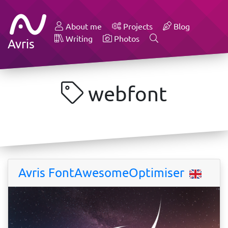
About me
Projects
Blog
Writing
Photos
Avris
webfont
Avris FontAwesomeOptimiser