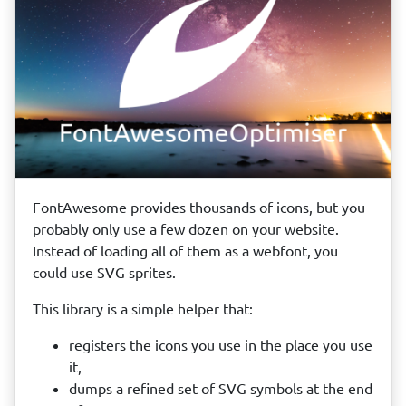
FontAwesome provides thousands of icons, but you
probably only use a few dozen on your website.
Instead of loading all of them as a webfont, you
could use SVG sprites.
This library is a simple helper that:
registers the icons you use in the place you use
it,
dumps a refined set of SVG symbols at the end