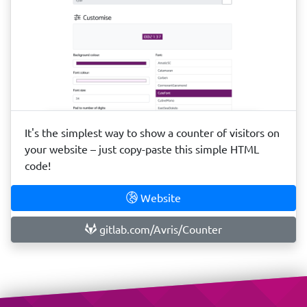
It's the simplest way to show a counter of visitors on
your website – just copy-paste this simple HTML
code!
Website
gitlab.com/Avris/Counter