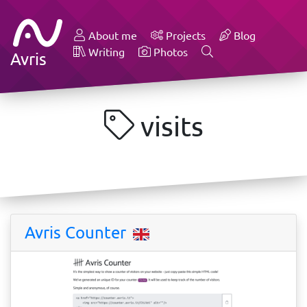
About me
Projects
Blog
Writing
Photos
Avris
visits
Avris Counter