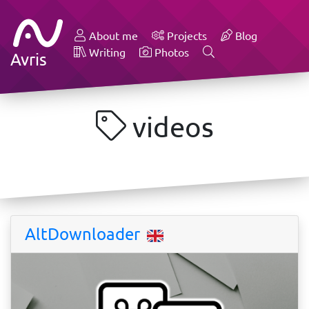
About me
Projects
Blog
Writing
Photos
Avris
videos
AltDownloader