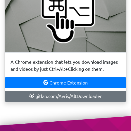
A Chrome extension that lets you download images
and videos by just Ctrl+Alt+Clicking on them.
Chrome Extension
gitlab.com/Avris/AltDownloader