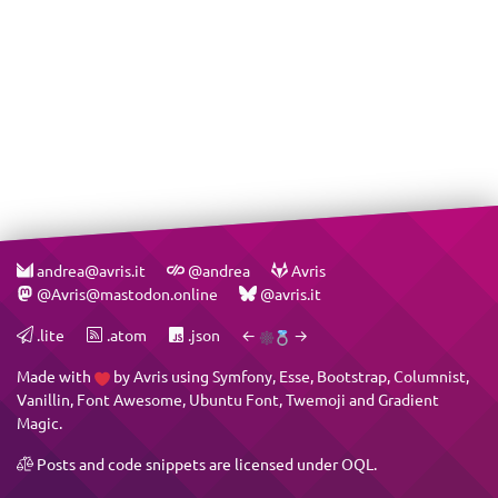
andrea@avris.it
@andrea
Avris
@Avris@mastodon.online
@avris.it
.lite
.atom
.json
←
→
Made with
by
Avris
using
Symfony
,
Esse
,
Bootstrap
,
Columnist
,
Vanillin
,
Font Awesome
,
Ubuntu Font
,
Twemoji
and
Gradient
Magic
.
Posts and code snippets are licensed under
OQL
.