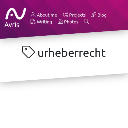
About me
Projects
Blog
Writing
Photos
Avris
urheberrecht