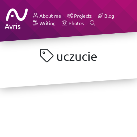
About me
Projects
Blog
Writing
Photos
Avris
uczucie