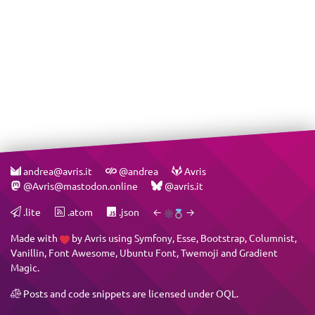
andrea@avris.it
@andrea
Avris
@Avris@mastodon.online
@avris.it
.lite
.atom
.json
←
→
Made with
by
Avris
using
Symfony
,
Esse
,
Bootstrap
,
Columnist
,
Vanillin
,
Font Awesome
,
Ubuntu Font
,
Twemoji
and
Gradient
Magic
.
Posts and code snippets are licensed under
OQL
.