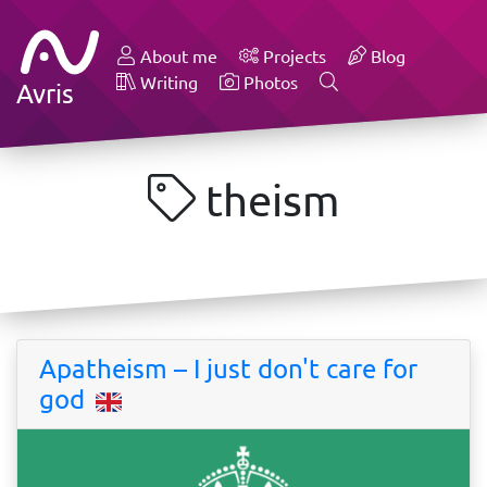
About me
Projects
Blog
Writing
Photos
Avris
theism
Apatheism – I just don't care for
god