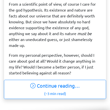
From a scientific point of view, of course I care for
the god hypothesis. Its existence and nature are
facts about our universe that are definitely worth
knowing. But since we have absolutely no hard
evidence supporting the existence of any god,
anything we say about it and its nature
must be
either an uneducated guess, or just shamelessly
made up.
From my personal perspective, however, should I
care about god at all? Would it change anything in
my life? Would I become a better person, if I just
started believing against all reason?
Continue reading…
(~3 min read)