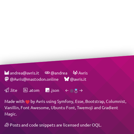
andrea@avris.it
@andrea
Avris
@Avris@mastodon.online
@avris.it
.lite
.atom
.json
←
→
Made with
by
Avris
using
Symfony
,
Esse
,
Bootstrap
,
Columnist
,
Vanillin
,
Font Awesome
,
Ubuntu Font
,
Twemoji
and
Gradient
Magic
.
Posts and code snippets are licensed under
OQL
.