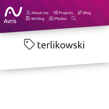
About me
Projects
Blog
Writing
Photos
Avris
terlikowski