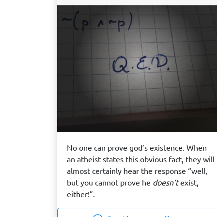
No one can prove god’s existence. When
an atheist states this obvious fact, they will
almost certainly hear the response “well,
but you cannot prove he
doesn’t
exist,
either!”.