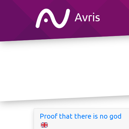
Avris
Proof that there is no god