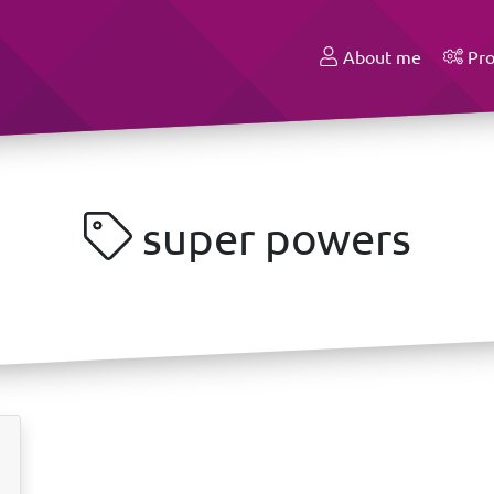
About me
Pro
super powers