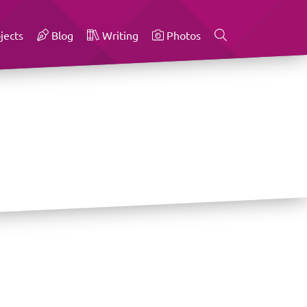
jects
Blog
Writing
Photos