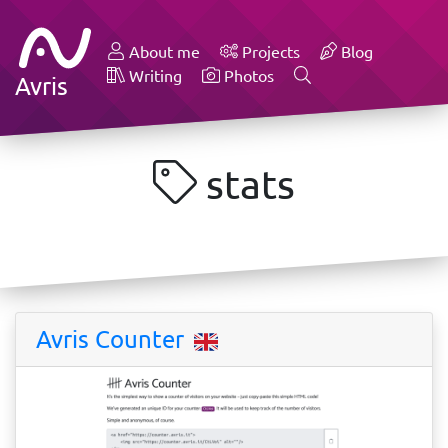
About me
Projects
Blog
Writing
Photos
Avris
stats
Avris Counter