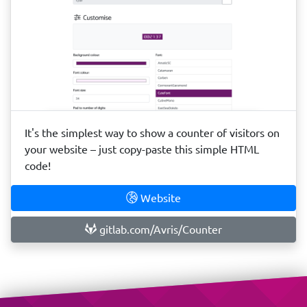
It's the simplest way to show a counter of visitors on
your website – just copy-paste this simple HTML
code!
Website
gitlab.com/Avris/Counter