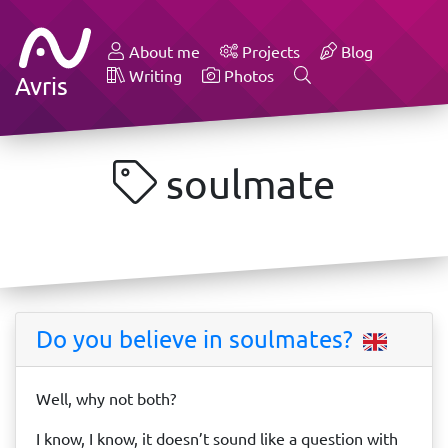
About me
Projects
Blog
Writing
Photos
Avris
soulmate
Do you believe in soulmates?
Well, why not both?
I know, I know, it doesn’t sound like a question with