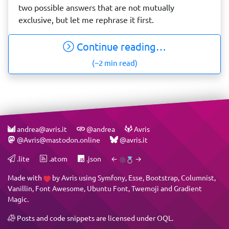
two possible answers that are not mutually
exclusive, but let me rephrase it first.
Continue reading…
(~2 min read)
andrea@avris.it
@andrea
Avris
@Avris@mastodon.online
@avris.it
.lite
.atom
.json
←
→
Made with
by
Avris
using
Symfony
,
Esse
,
Bootstrap
,
Columnist
,
Vanillin
,
Font Awesome
,
Ubuntu Font
,
Twemoji
and
Gradient
Magic
.
Posts and code snippets are licensed under
OQL
.