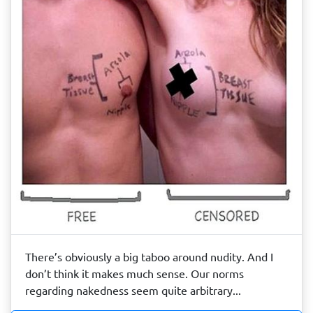
There’s obviously a big taboo around nudity. And I
don’t think it makes much sense. Our norms
regarding nakedness seem quite arbitrary...