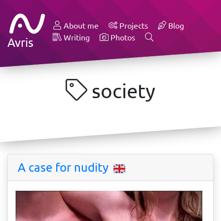
About me
Projects
Blog
Writing
Photos
Avris
society
A case for nudity