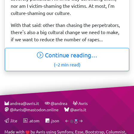
nor am I victim-shaming the victims. At most, I'm
culture-shaming our culture.
With that said: other than chasing the perpetrators,
there's also a big cultural change we need to make,
if we want to reduce the number of rapes...
Continue reading…
(~2 min read)
andrea@avris.it
@andrea
Avris
@Avris@mastodon.online
@avris.it
.lite
.atom
.json
←
→
Made with
by
Avris
using
Symfony
,
Esse
,
Bootstrap
,
Columnist
,