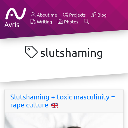
About me
Projects
Blog
Writing
Photos
Avris
slutshaming
Slutshaming + toxic masculinity =
rape culture