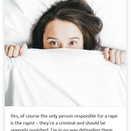
Yes, of course the only person responible for a rape
is the rapist – they're a criminal and should be
severely punished. I'm in no way defending them,