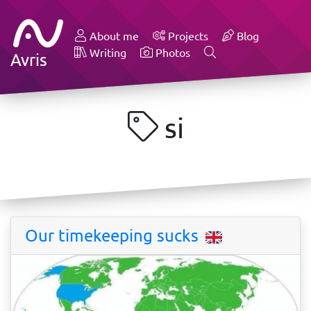
About me
Projects
Blog
Writing
Photos
Avris
si
Our timekeeping sucks