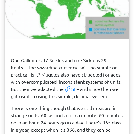
One Galleon is 17 Sickles and one Sickle is 29
Knuts... The wizarding currency isn’t too simple or
practical, is it? Muggles also have struggled for ages
with overcomplicated, inconsistent systems of units.
But then we adapted the
SI
– and since then we
got used to using this simple, decimal system.
There is one thing though that we still measure in
strange units. 60 seconds go in a minute, 60 minutes
go in an hour, 24 hours go in a day. There’s 365 days
in a year, except when it’s 366, and they can be