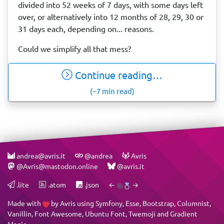
divided into 52 weeks of 7 days, with some days left
over, or alternatively into 12 months of 28, 29, 30 or
31 days each, depending on... reasons.
Could we simplify all that mess?
Continue reading…
(~7 min read)
andrea@avris.it
@andrea
Avris
@Avris@mastodon.online
@avris.it
.lite
.atom
.json
←
→
Made with
by
Avris
using
Symfony
,
Esse
,
Bootstrap
,
Columnist
,
Vanillin
,
Font Awesome
,
Ubuntu Font
,
Twemoji
and
Gradient