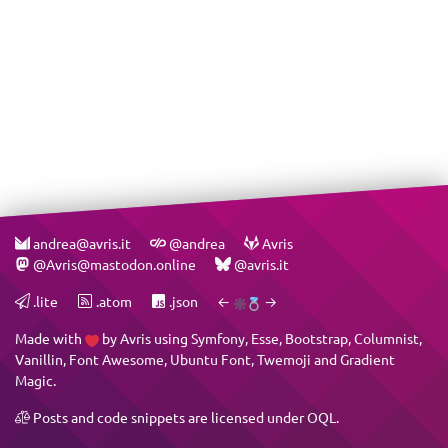
andrea@avris.it
@andrea
Avris
@Avris@mastodon.online
@avris.it
.lite
.atom
.json
←
→
Made with
by
Avris
using
Symfony
,
Esse
,
Bootstrap
,
Columnist
,
Vanillin
,
Font Awesome
,
Ubuntu Font
,
Twemoji
and
Gradient
Magic
.
Posts and code snippets are licensed under
OQL
.