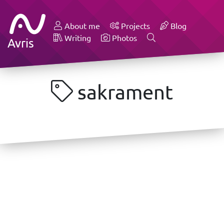
About me
Projects
Blog
Writing
Photos
Avris
sakrament