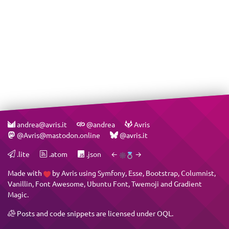
andrea@avris.it
@andrea
Avris
@Avris@mastodon.online
@avris.it
.lite
.atom
.json
←
→
Made with
by
Avris
using
Symfony
,
Esse
,
Bootstrap
,
Columnist
,
Vanillin
,
Font Awesome
,
Ubuntu Font
,
Twemoji
and
Gradient
Magic
.
Posts and code snippets are licensed under
OQL
.