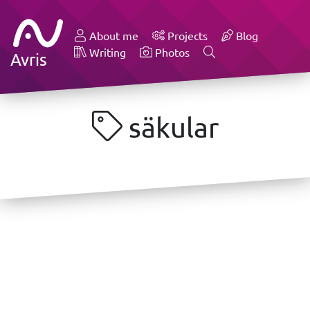
About me
Projects
Blog
Writing
Photos
Avris
säkular