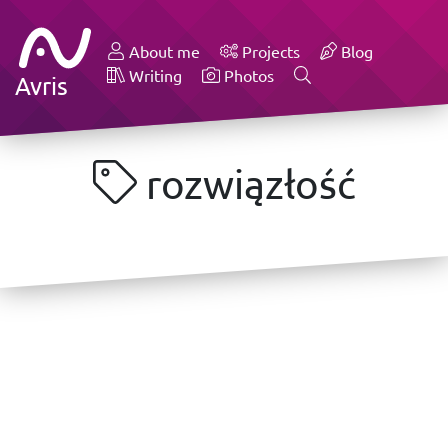
About me
Projects
Blog
Writing
Photos
Avris
rozwiązłość