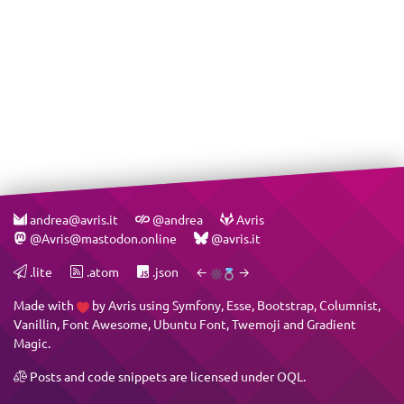
andrea@avris.it
@andrea
Avris
@Avris@mastodon.online
@avris.it
.lite
.atom
.json
←
→
Made with
by
Avris
using
Symfony
,
Esse
,
Bootstrap
,
Columnist
,
Vanillin
,
Font Awesome
,
Ubuntu Font
,
Twemoji
and
Gradient
Magic
.
Posts and code snippets are licensed under
OQL
.