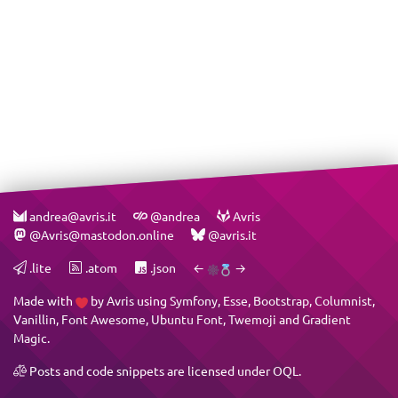
andrea@avris.it
@andrea
Avris
@Avris@mastodon.online
@avris.it
.lite
.atom
.json
←
→
Made with
by
Avris
using
Symfony
,
Esse
,
Bootstrap
,
Columnist
,
Vanillin
,
Font Awesome
,
Ubuntu Font
,
Twemoji
and
Gradient
Magic
.
Posts and code snippets are licensed under
OQL
.