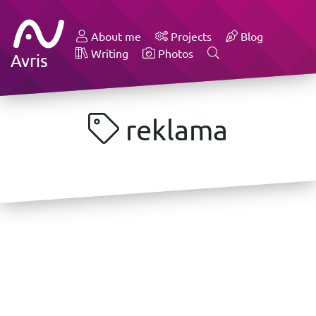
About me
Projects
Blog
Writing
Photos
Avris
reklama