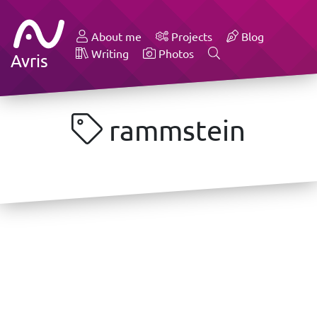
About me
Projects
Blog
Writing
Photos
Avris
rammstein