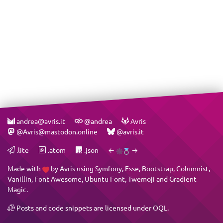
andrea@avris.it
@andrea
Avris
@Avris@mastodon.online
@avris.it
.lite
.atom
.json
←
→
Made with
by
Avris
using
Symfony
,
Esse
,
Bootstrap
,
Columnist
,
Vanillin
,
Font Awesome
,
Ubuntu Font
,
Twemoji
and
Gradient
Magic
.
Posts and code snippets are licensed under
OQL
.