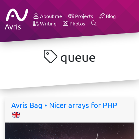
About me
Projects
Blog
Writing
Photos
Avris
queue
Avris Bag • Nicer arrays for PHP