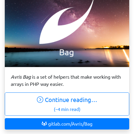
Avris Bag
is a set of helpers that make working with
arrays in PHP way easier.
Continue reading…
(~4 min read)
gitlab.com/Avris/Bag