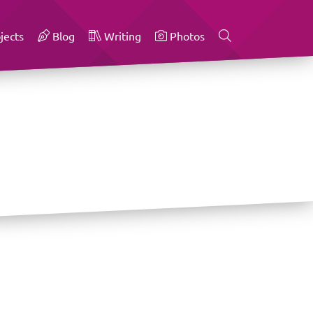
jects
Blog
Writing
Photos