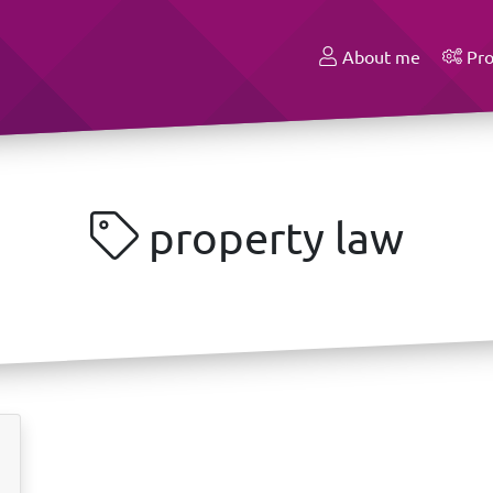
About me
Pro
property law