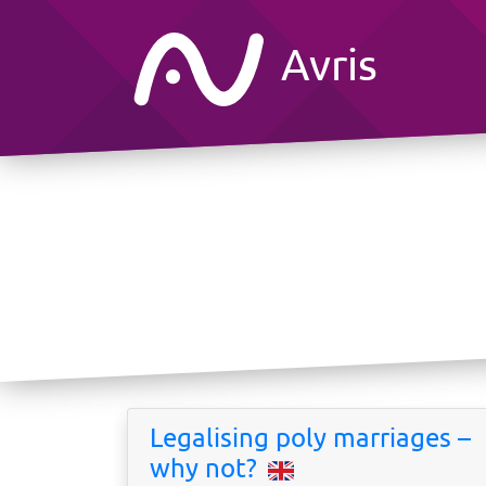
Avris
Legalising poly marriages –
why not?