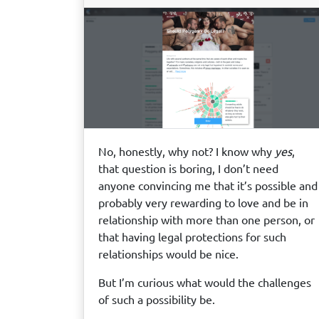
No, honestly, why not? I know why
yes
,
that question is boring, I don’t need
anyone convincing me that it’s possible and
probably very rewarding to love and be in
relationship with more than one person, or
that having legal protections for such
relationships would be nice.
But I’m curious what would the challenges
of such a possibility be.