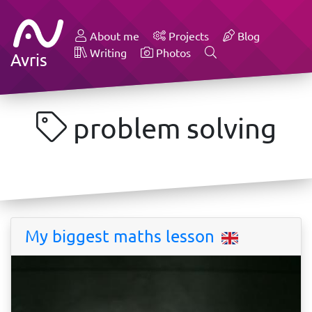
About me
Projects
Blog
Writing
Photos
Avris
problem solving
My biggest maths lesson