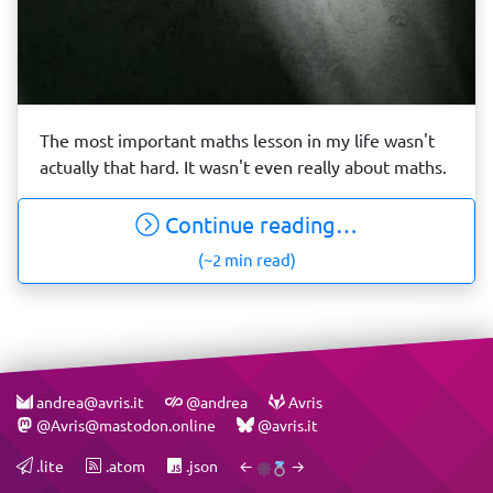
The most important maths lesson in my life wasn't
actually that hard. It wasn't even really about maths.
Continue reading…
(~2 min read)
andrea@avris.it
@andrea
Avris
@Avris@mastodon.online
@avris.it
.lite
.atom
.json
←
→