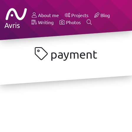
About me
Projects
Blog
Writing
Photos
Avris
payment