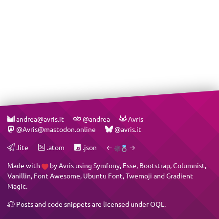
andrea@avris.it
@andrea
Avris
@Avris@mastodon.online
@avris.it
.lite
.atom
.json
←
→
Made with
by
Avris
using
Symfony
,
Esse
,
Bootstrap
,
Columnist
,
Vanillin
,
Font Awesome
,
Ubuntu Font
,
Twemoji
and
Gradient
Magic
.
Posts and code snippets are licensed under
OQL
.