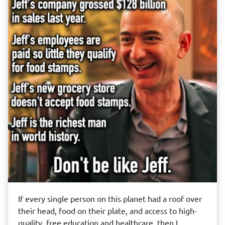
If every single person on this planet had a roof over
their head, food on their plate, and access to high-
quality, free education and healthcare, then I