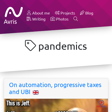
About me
Projects
Blog
Writing
Photos
Avris
pandemics
On automation, progressive taxes
and UBI