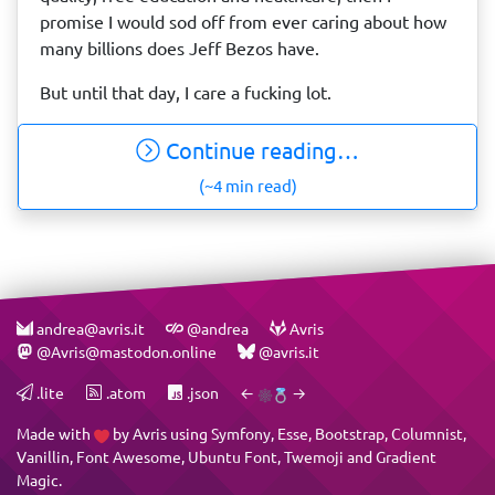
promise I would sod off from ever caring about how
many billions does Jeff Bezos have.
But until that day, I care a fucking lot.
Continue reading…
(~4 min read)
andrea@avris.it
@andrea
Avris
@Avris@mastodon.online
@avris.it
.lite
.atom
.json
←
→
Made with
by
Avris
using
Symfony
,
Esse
,
Bootstrap
,
Columnist
,
Vanillin
,
Font Awesome
,
Ubuntu Font
,
Twemoji
and
Gradient
Magic
.