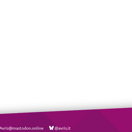
vris@mastodon.online
@avris.it