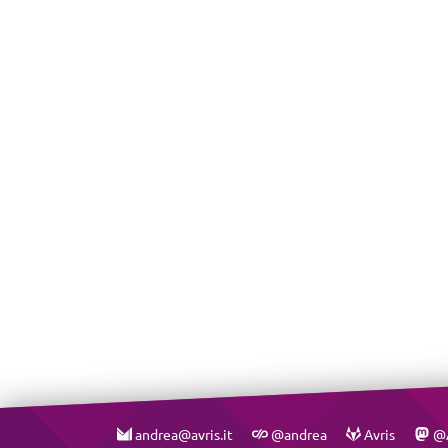
andrea@avris.it
@andrea
Avris
@A