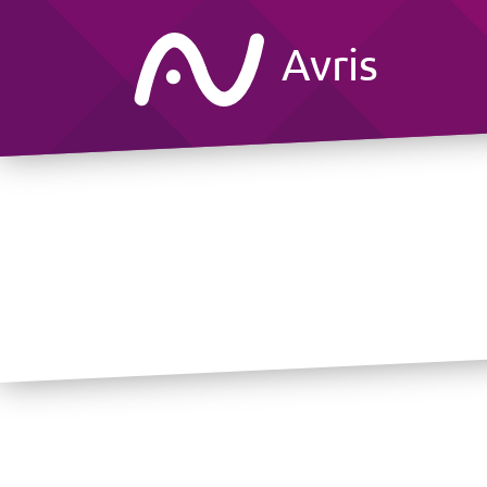
Avris