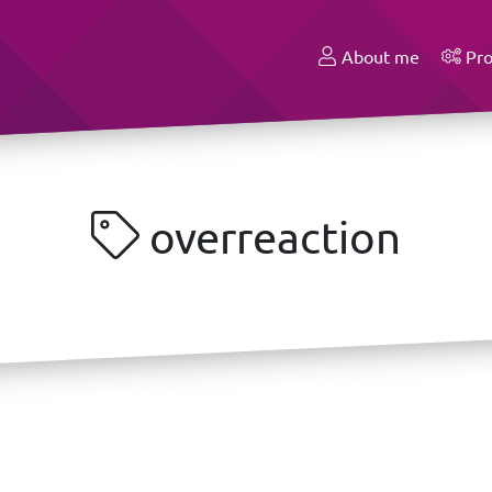
About me
Pro
overreaction