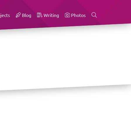
jects
Blog
Writing
Photos