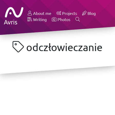
About me
Projects
Blog
Writing
Photos
Avris
odczłowieczanie