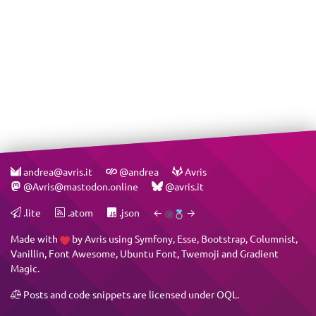
andrea@avris.it
@andrea
Avris
@Avris@mastodon.online
@avris.it
.lite
.atom
.json
←
→
Made with
by
Avris
using
Symfony
,
Esse
,
Bootstrap
,
Columnist
,
Vanillin
,
Font Awesome
,
Ubuntu Font
,
Twemoji
and
Gradient
Magic
.
Posts and code snippets are licensed under
OQL
.