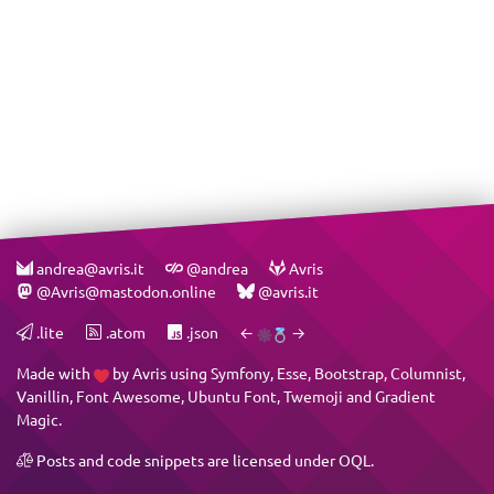
andrea@avris.it
@andrea
Avris
@Avris@mastodon.online
@avris.it
.lite
.atom
.json
←
→
Made with
by
Avris
using
Symfony
,
Esse
,
Bootstrap
,
Columnist
,
Vanillin
,
Font Awesome
,
Ubuntu Font
,
Twemoji
and
Gradient
Magic
.
Posts and code snippets are licensed under
OQL
.