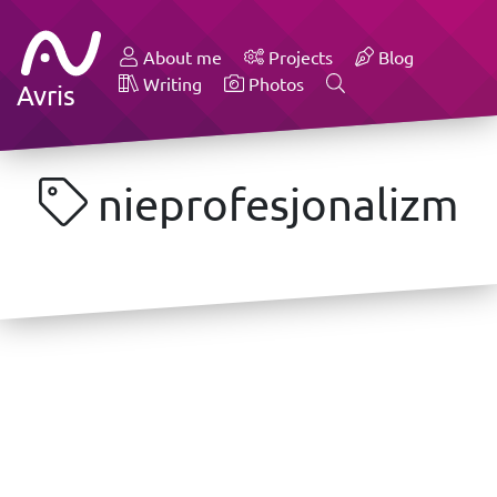
About me
Projects
Blog
Writing
Photos
Avris
nieprofesjonalizm