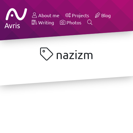
About me
Projects
Blog
Writing
Photos
Avris
nazizm