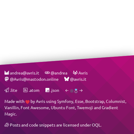
andrea@avris.it
@andrea
Avris
@Avris@mastodon.online
@avris.it
.lite
.atom
.json
←
→
Made with
by
Avris
using
Symfony
,
Esse
,
Bootstrap
,
Columnist
,
Vanillin
,
Font Awesome
,
Ubuntu Font
,
Twemoji
and
Gradient
Magic
.
Posts and code snippets are licensed under
OQL
.