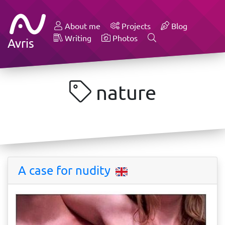
About me
Projects
Blog
Writing
Photos
Avris
nature
A case for nudity