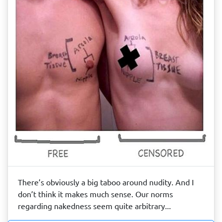
There’s obviously a big taboo around nudity. And I
don’t think it makes much sense. Our norms
regarding nakedness seem quite arbitrary...