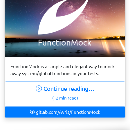
FunctionMock is a simple and elegant way to mock
away system/global functions in your tests.
Continue reading…
(~2 min read)
gitlab.com/Avris/FunctionMock