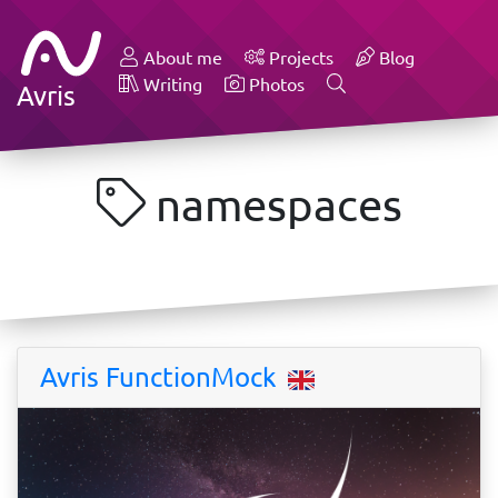
About me
Projects
Blog
Writing
Photos
Avris
namespaces
Avris FunctionMock