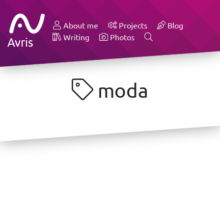
About me
Projects
Blog
Writing
Photos
Avris
moda