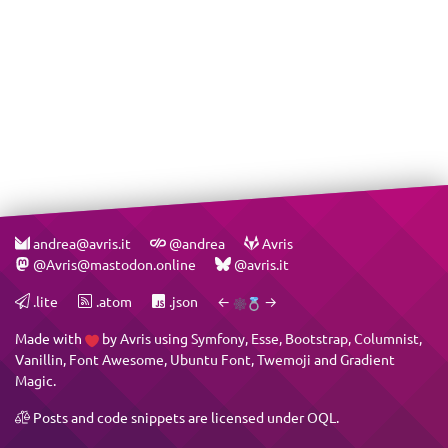
andrea@avris.it
@andrea
Avris
@Avris@mastodon.online
@avris.it
.lite
.atom
.json
←
→
Made with
by
Avris
using
Symfony
,
Esse
,
Bootstrap
,
Columnist
,
Vanillin
,
Font Awesome
,
Ubuntu Font
,
Twemoji
and
Gradient
Magic
.
Posts and code snippets are licensed under
OQL
.