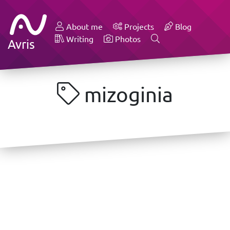
About me
Projects
Blog
Writing
Photos
Avris
mizoginia