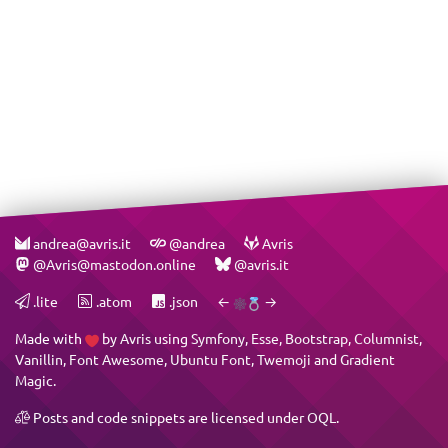
andrea@avris.it
@andrea
Avris
@Avris@mastodon.online
@avris.it
.lite
.atom
.json
←
→
Made with
by
Avris
using
Symfony
,
Esse
,
Bootstrap
,
Columnist
,
Vanillin
,
Font Awesome
,
Ubuntu Font
,
Twemoji
and
Gradient
Magic
.
Posts and code snippets are licensed under
OQL
.