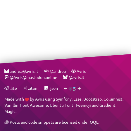
andrea@avris.it
@andrea
Avris
@Avris@mastodon.online
@avris.it
.lite
.atom
.json
←
→
Made with
by
Avris
using
Symfony
,
Esse
,
Bootstrap
,
Columnist
,
Vanillin
,
Font Awesome
,
Ubuntu Font
,
Twemoji
and
Gradient
Magic
.
Posts and code snippets are licensed under
OQL
.