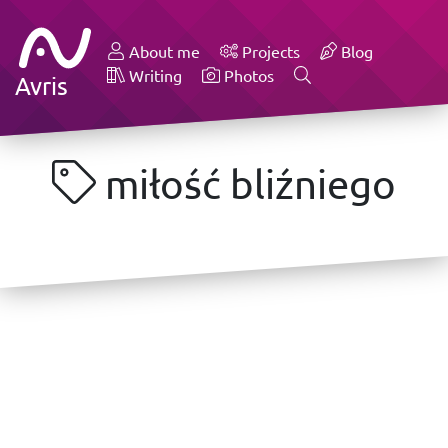
About me
Projects
Blog
Writing
Photos
Avris
miłość bliźniego