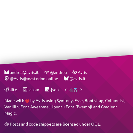
andrea@avris.it
@andrea
Avris
@Avris@mastodon.online
@avris.it
.lite
.atom
.json
←
→
Made with
by
Avris
using
Symfony
,
Esse
,
Bootstrap
,
Columnist
,
Vanillin
,
Font Awesome
,
Ubuntu Font
,
Twemoji
and
Gradient
Magic
.
Posts and code snippets are licensed under
OQL
.