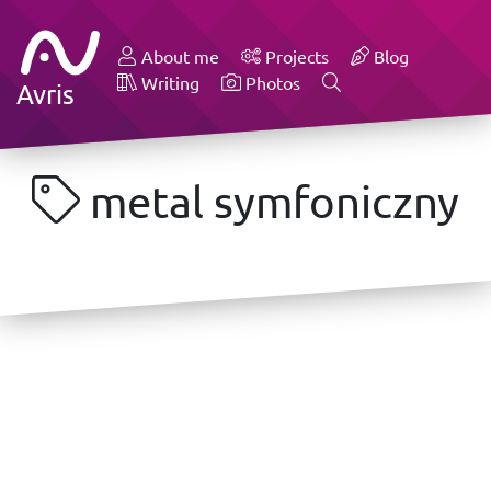
About me
Projects
Blog
Writing
Photos
Avris
metal symfoniczny