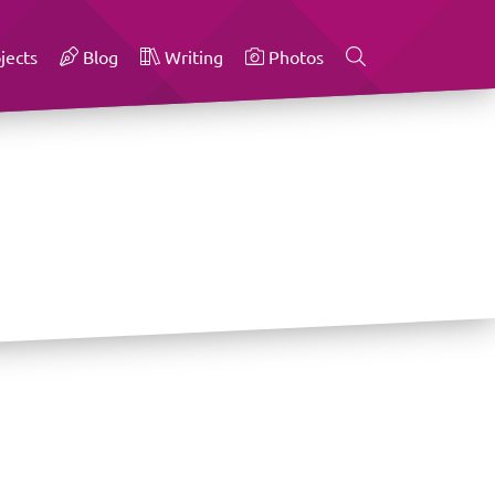
jects
Blog
Writing
Photos