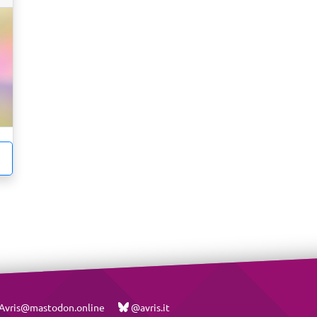
vris@mastodon.online
@avris.it