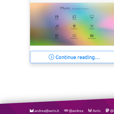
Continue reading…
andrea@avris.it
@andrea
Avris
@A