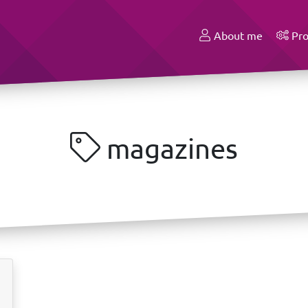
About me
Pro
magazines