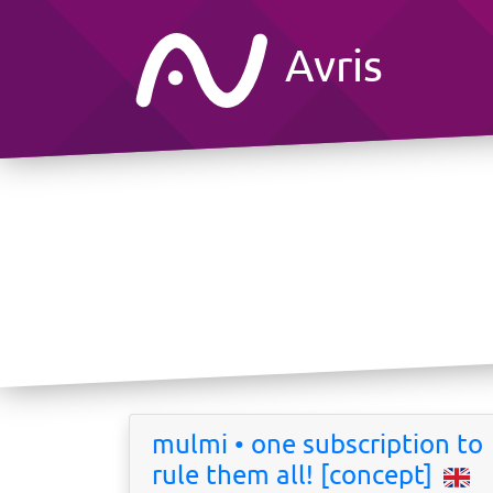
Avris
mulmi • one subscription to
rule them all! [concept]