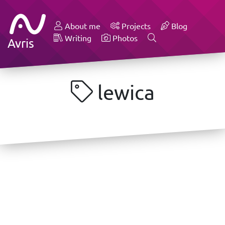
About me
Projects
Blog
Writing
Photos
Avris
lewica