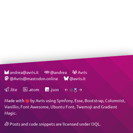
andrea@avris.it
@andrea
Avris
@Avris@mastodon.online
@avris.it
.lite
.atom
.json
←
→
Made with
by
Avris
using
Symfony
,
Esse
,
Bootstrap
,
Columnist
,
Vanillin
,
Font Awesome
,
Ubuntu Font
,
Twemoji
and
Gradient
Magic
.
Posts and code snippets are licensed under
OQL
.