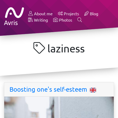
About me
Projects
Blog
Writing
Photos
Avris
laziness
Boosting one's self-esteem