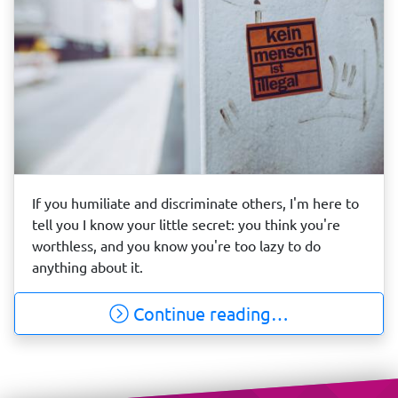
If you humiliate and discriminate others, I'm here to
tell you I know your little secret: you think you're
worthless, and you know you're too lazy to do
anything about it.
Continue reading…