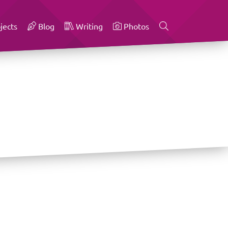
jects
Blog
Writing
Photos