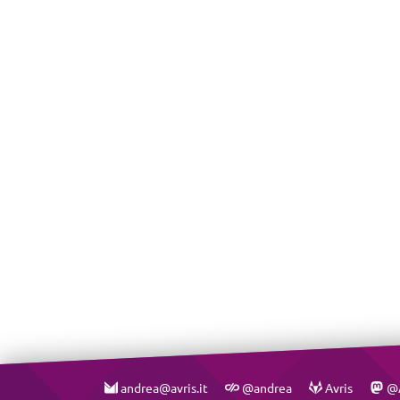
andrea@avris.it
@andrea
Avris
@A