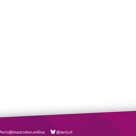
vris@mastodon.online
@avris.it