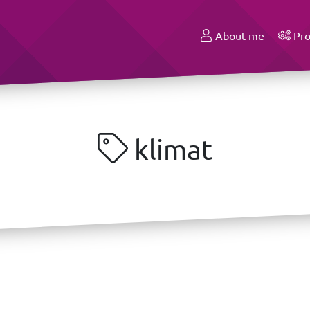
About me
Pro
klimat