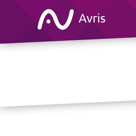
Avris