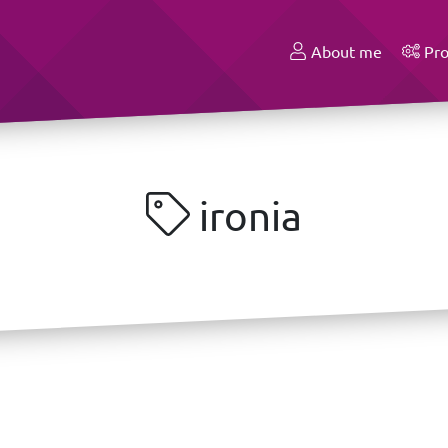
About me
Pro
ironia