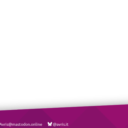
vris@mastodon.online
@avris.it