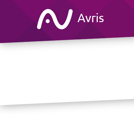
Avris