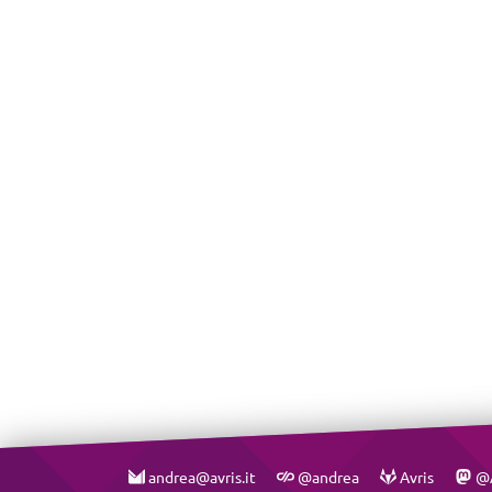
andrea@avris.it
@andrea
Avris
@A