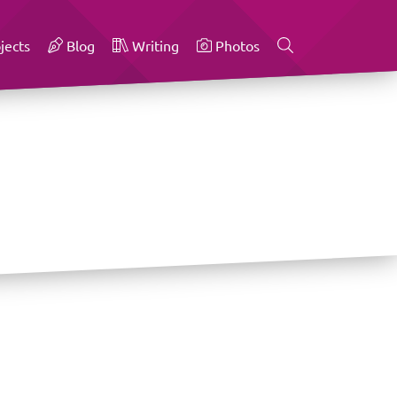
jects
Blog
Writing
Photos