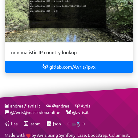
minimalistic IP country lookup
gitlab.com/Avris/ipvx
andrea@avris.it
@andrea
Avris
@Avris@mastodon.online
@avris.it
.lite
.atom
.json
←
→
Made with
by
Avris
using
Symfony
,
Esse
,
Bootstrap
,
Columnist
,