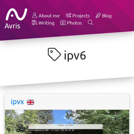
About me
Projects
Blog
Writing
Photos
Avris
ipv6
ipvx