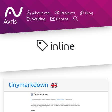
About me
Projects
Blog
Writing
Photos
Avris
inline
tinymarkdown