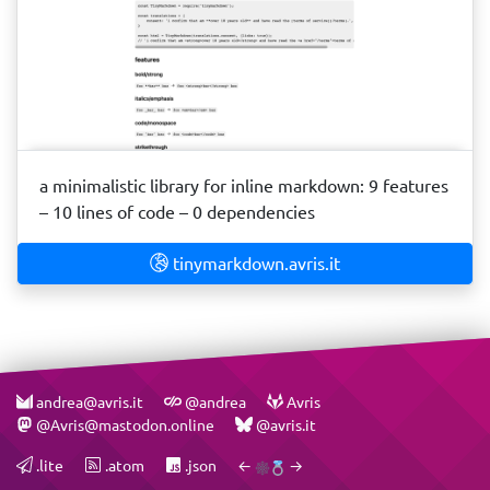
a minimalistic library for inline markdown: 9 features
– 10 lines of code – 0 dependencies
tinymarkdown.avris.it
andrea@avris.it
@andrea
Avris
@Avris@mastodon.online
@avris.it
.lite
.atom
.json
←
→