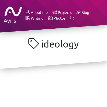
About me
Projects
Blog
Writing
Photos
Avris
ideology