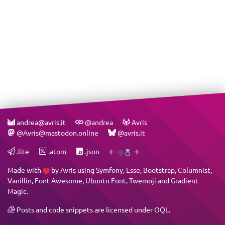
andrea@avris.it
@andrea
Avris
@Avris@mastodon.online
@avris.it
.lite
.atom
.json
←
→
Made with
by
Avris
using
Symfony
,
Esse
,
Bootstrap
,
Columnist
,
Vanillin
,
Font Awesome
,
Ubuntu Font
,
Twemoji
and
Gradient
Magic
.
Posts and code snippets are licensed under
OQL
.