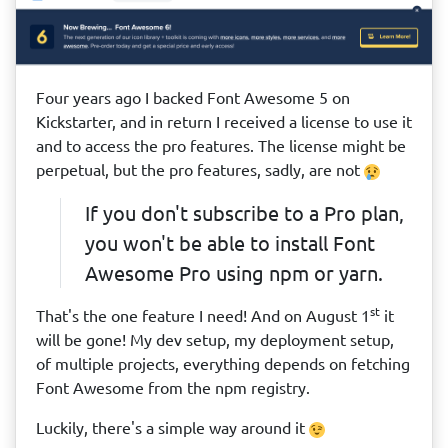
Four years ago I backed Font Awesome 5 on
Kickstarter, and in return I received a license to use it
and to access the pro features. The license might be
perpetual, but the pro features, sadly, are not
If you don't subscribe to a Pro plan,
you won't be able to install Font
Awesome Pro using npm or yarn.
st
That's the one feature I need! And on August 1
it
will be gone! My dev setup, my deployment setup,
of multiple projects, everything depends on fetching
Font Awesome from the npm registry.
Luckily, there's a simple way around it