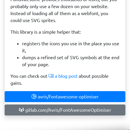
probably only use a few dozen on your website.
Instead of loading all of them as a webfont, you
could use SVG sprites.
This library is a simple helper that:
registers the icons you use in the place you use
it,
dumps a refined set of SVG symbols at the end
of your page.
You can check out
a blog post
about possible
gains.
avris/fontawesome-optimiser
gitlab.com/Avris/FontAwesomeOptimiser