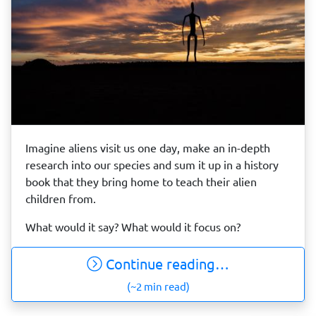
Imagine aliens visit us one day, make an in-depth
research into our species and sum it up in a history
book that they bring home to teach their alien
children from.
What would it say? What would it focus on?
Continue reading…
(~2 min read)