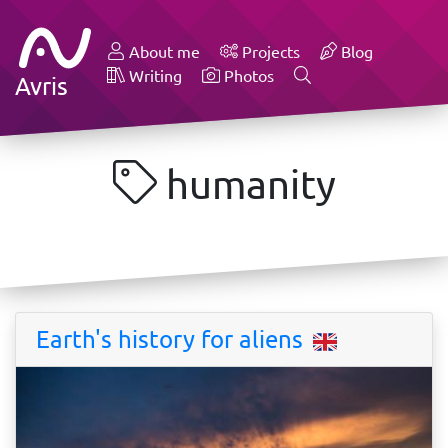
About me
Projects
Blog
Writing
Photos
Avris
humanity
Earth's history for aliens