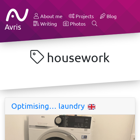
About me
Projects
Blog
Writing
Photos
Avris
housework
Optimising… laundry