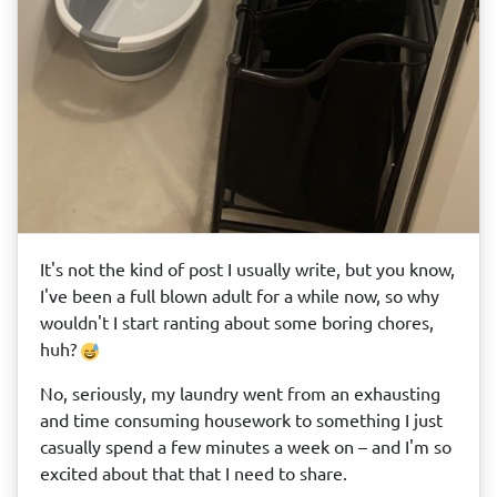
It's not the kind of post I usually write, but you know,
I've been a full blown adult for a while now, so why
wouldn't I start ranting about some boring chores,
huh?
No, seriously, my laundry went from an exhausting
and time consuming housework to something I just
casually spend a few minutes a week on – and I'm so
excited about that that I need to share.