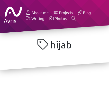
About me
Projects
Blog
Writing
Photos
Avris
hijab