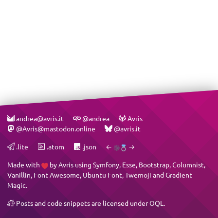
andrea@avris.it
@andrea
Avris
@Avris@mastodon.online
@avris.it
.lite
.atom
.json
←
→
Made with
by
Avris
using
Symfony
,
Esse
,
Bootstrap
,
Columnist
,
Vanillin
,
Font Awesome
,
Ubuntu Font
,
Twemoji
and
Gradient
Magic
.
Posts and code snippets are licensed under
OQL
.