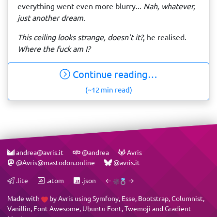
everything went even more blurry...
Nah, whatever,
just another dream
.
This ceiling looks strange, doesn’t it?
, he realised.
Where the fuck am I?
Continue reading…
(~12 min read)
andrea@avris.it
@andrea
Avris
@Avris@mastodon.online
@avris.it
.lite
.atom
.json
←
→
Made with
by
Avris
using
Symfony
,
Esse
,
Bootstrap
,
Columnist
,
Vanillin
,
Font Awesome
,
Ubuntu Font
,
Twemoji
and
Gradient