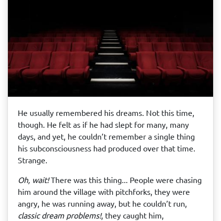
He usually remembered his dreams. Not this time,
though. He felt as if he had slept for many, many
days, and yet, he couldn’t remember a single thing
his subconsciousness had produced over that time.
Strange.
Oh, wait!
There was this thing... People were chasing
him around the village with pitchforks, they were
angry, he was running away, but he couldn’t run,
classic dream problems!
, they caught him,