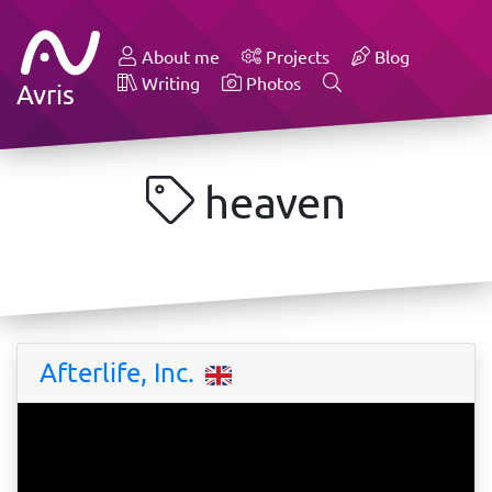
About me
Projects
Blog
Writing
Photos
Avris
heaven
Afterlife, Inc.